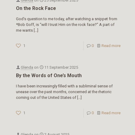
Glenda
on
25 September 2025
On the Rock Face
God’s question to me today, after watching a snippet from
*Bob Goff, is “will I trust Him on the rock face?” A part of
me wants
[…]
1
0
Read more
Glenda
on
11 September 2025
By the Words of One’s Mouth
I have been increasingly filled with a subliminal sense of
unease over the past months, concerned at the rhetoric
coming out of the United States of
[…]
1
0
Read more
Glenda
on
2 August 2025