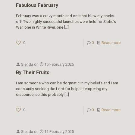
Fabulous February
February was a crazy month and one that blew my socks
off! Two highly successful launches were held for Sipho’s
War, one in White River, one
[…]
0
0
Read more
Glenda
on
15 February 2025
By Their Fruits
I am someone who can be dogmatic in my beliefs and I am
constantly seeking the Lord for help in tempering my
discourse, so this probably
[…]
0
0
Read more
Glenda
on
11 February 2025