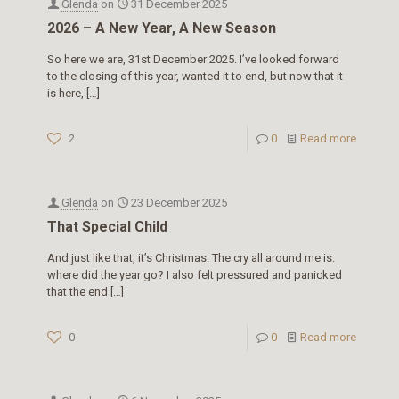
Glenda
on
31 December 2025
2026 – A New Year, A New Season
So here we are, 31st December 2025. I’ve looked forward
to the closing of this year, wanted it to end, but now that it
is here,
[…]
2
0
Read more
Glenda
on
23 December 2025
That Special Child
And just like that, it’s Christmas. The cry all around me is:
where did the year go? I also felt pressured and panicked
that the end
[…]
0
0
Read more