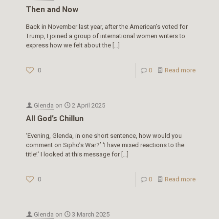
Then and Now
Back in November last year, after the American’s voted for
Trump, I joined a group of international women writers to
express how we felt about the
[…]
0
0
Read more
Glenda
on
2 April 2025
All God’s Chillun
‘Evening, Glenda, in one short sentence, how would you
comment on Sipho’s War?’ ‘I have mixed reactions to the
title!’ I looked at this message for
[…]
0
0
Read more
Glenda
on
3 March 2025