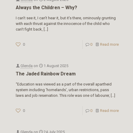
Always the Children – Why?
I can’t see it, I can’t hear it, but it’s there, ominously grunting
with each thrust against the innocence of the child who
can’t fight back,
[…]
0
0
Read more
Glenda
on
1 August 2025
The Jaded Rainbow Dream
“Education was viewed as a part of the overall apartheid
system including ‘homelands’, urban restrictions, pass
laws and job reservation. This role was one of labourer,
[…]
0
0
Read more
Glenda
on
24 July 2025