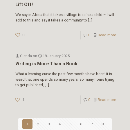
Lift Off!
We say in Africa that it takes a village to raise a child – I will
add to this and say it takes a community to
[…]
0
0
Read more
Glenda
on
18 January 2025
Writing is More Than a Book
What a learning curve the past few months have been! It is
weird that one spends so many years, so many hours trying
to get published,
[…]
1
0
Read more
1
2
3
4
5
6
7
8