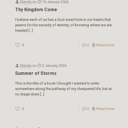
Glenda
on
19 January 2026
Thy Kingdom Come
I believe each of us has a God sized hole in our hearts that
yearns for the security of eternity, of knowing where we are
headed
[…]
0
0
Read more
Glenda
on
2 January 2026
Summer of Storms
This is the title of a book I thought I wanted to write
somewhere along the pathway of my chequered life, but at
no stage does
[…]
0
0
Read more