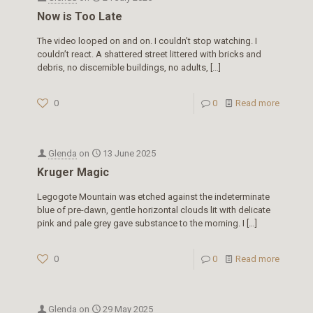
Now is Too Late
The video looped on and on. I couldn’t stop watching. I
couldn’t react. A shattered street littered with bricks and
debris, no discernible buildings, no adults,
[…]
0
0
Read more
Glenda
on
13 June 2025
Kruger Magic
Legogote Mountain was etched against the indeterminate
blue of pre-dawn, gentle horizontal clouds lit with delicate
pink and pale grey gave substance to the morning. I
[…]
0
0
Read more
Glenda
on
29 May 2025