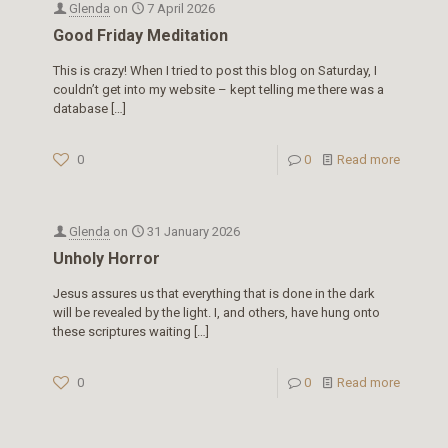
Glenda
on
7 April 2026
Good Friday Meditation
This is crazy! When I tried to post this blog on Saturday, I
couldn’t get into my website – kept telling me there was a
database
[…]
0
0
Read more
Glenda
on
31 January 2026
Unholy Horror
Jesus assures us that everything that is done in the dark
will be revealed by the light. I, and others, have hung onto
these scriptures waiting
[…]
0
0
Read more