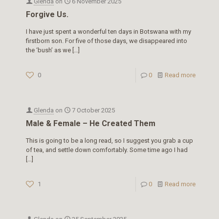
Glenda
on
6 November 2025
Forgive Us.
I have just spent a wonderful ten days in Botswana with my
firstborn son. For five of those days, we disappeared into
the ‘bush’ as we
[…]
0
0
Read more
Glenda
on
7 October 2025
Male & Female – He Created Them
This is going to be a long read, so I suggest you grab a cup
of tea, and settle down comfortably. Some time ago I had
[…]
1
0
Read more