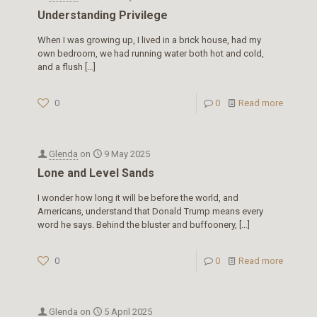
Understanding Privilege
When I was growing up, I lived in a brick house, had my
own bedroom, we had running water both hot and cold,
and a flush
[…]
0
0
Read more
Glenda
on
9 May 2025
Lone and Level Sands
I wonder how long it will be before the world, and
Americans, understand that Donald Trump means every
word he says. Behind the bluster and buffoonery,
[…]
0
0
Read more
Glenda
on
5 April 2025