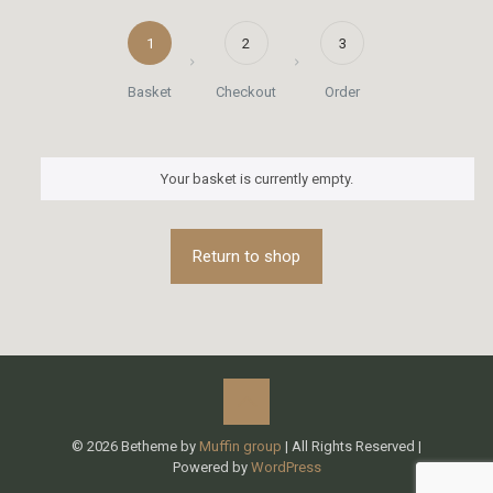
1
2
3
Basket
Checkout
Order
Your basket is currently empty.
Return to shop
© 2026 Betheme by
Muffin group
| All Rights Reserved |
Powered by
WordPress