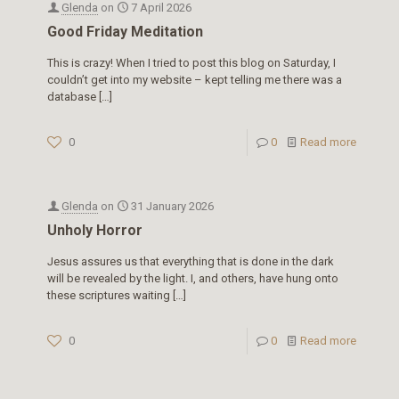
Glenda
on
7 April 2026
Good Friday Meditation
This is crazy! When I tried to post this blog on Saturday, I
couldn’t get into my website – kept telling me there was a
database
[…]
0
0
Read more
Glenda
on
31 January 2026
Unholy Horror
Jesus assures us that everything that is done in the dark
will be revealed by the light. I, and others, have hung onto
these scriptures waiting
[…]
0
0
Read more