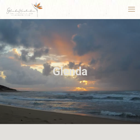
Glenda