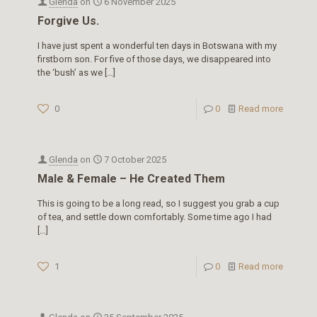
Glenda
on
6 November 2025
Forgive Us.
I have just spent a wonderful ten days in Botswana with my
firstborn son. For five of those days, we disappeared into
the ‘bush’ as we
[…]
0
0
Read more
Glenda
on
7 October 2025
Male & Female – He Created Them
This is going to be a long read, so I suggest you grab a cup
of tea, and settle down comfortably. Some time ago I had
[…]
1
0
Read more