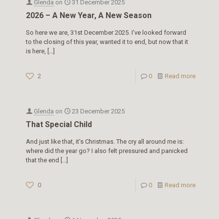
Glenda
on
31 December 2025
2026 – A New Year, A New Season
So here we are, 31st December 2025. I’ve looked forward
to the closing of this year, wanted it to end, but now that it
is here,
[…]
2
0
Read more
Glenda
on
23 December 2025
That Special Child
And just like that, it’s Christmas. The cry all around me is:
where did the year go? I also felt pressured and panicked
that the end
[…]
0
0
Read more