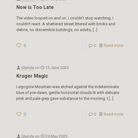
Now is Too Late
The video looped on and on. I couldn’t stop watching. I
couldn’t react. A shattered street littered with bricks and
debris, no discernible buildings, no adults,
[…]
0
0
Read more
Glenda
on
13 June 2025
Kruger Magic
Legogote Mountain was etched against the indeterminate
blue of pre-dawn, gentle horizontal clouds lit with delicate
pink and pale grey gave substance to the morning. I
[…]
0
0
Read more
Glenda
on
29 May 2025