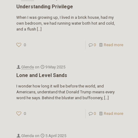
Understanding Privilege
When I was growing up, I lived in a brick house, had my
own bedroom, we had running water both hot and cold,
and a flush
[…]
0
0
Read more
Glenda
on
9 May 2025
Lone and Level Sands
I wonder how long it will be before the world, and
Americans, understand that Donald Trump means every
word he says. Behind the bluster and buffoonery,
[…]
0
0
Read more
Glenda
on
5 April 2025