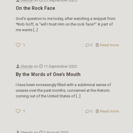
Glenda
on
25 September 2025
On the Rock Face
God’s question to me today, after watching a snippet from
*Bob Goff, is “will I trust Him on the rock face?” A part of
me wants
[…]
1
0
Read more
Glenda
on
11 September 2025
By the Words of One’s Mouth
I have been increasingly filled with a subliminal sense of
unease over the past months, concerned at the rhetoric
coming out of the United States of
[…]
1
0
Read more
Glenda
on
2 August 2025