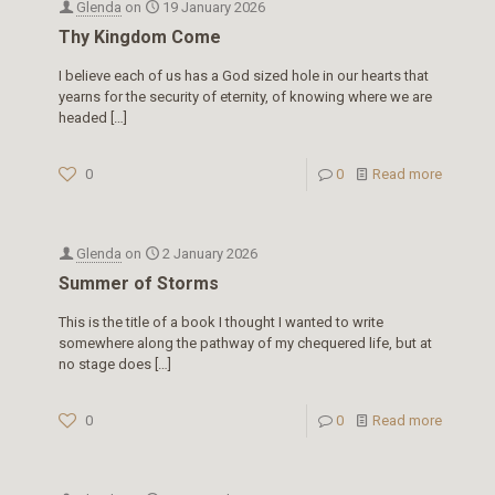
Glenda
on
19 January 2026
Thy Kingdom Come
I believe each of us has a God sized hole in our hearts that
yearns for the security of eternity, of knowing where we are
headed
[…]
0
0
Read more
Glenda
on
2 January 2026
Summer of Storms
This is the title of a book I thought I wanted to write
somewhere along the pathway of my chequered life, but at
no stage does
[…]
0
0
Read more