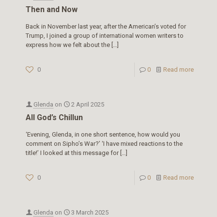
Then and Now
Back in November last year, after the American’s voted for
Trump, I joined a group of international women writers to
express how we felt about the
[…]
0
0
Read more
Glenda
on
2 April 2025
All God’s Chillun
‘Evening, Glenda, in one short sentence, how would you
comment on Sipho’s War?’ ‘I have mixed reactions to the
title!’ I looked at this message for
[…]
0
0
Read more
Glenda
on
3 March 2025