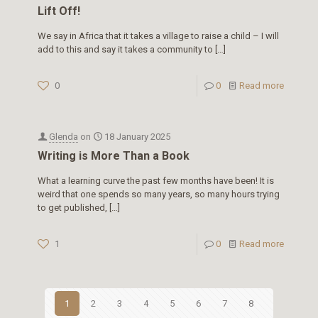
Lift Off!
We say in Africa that it takes a village to raise a child – I will
add to this and say it takes a community to
[…]
0
0
Read more
Glenda
on
18 January 2025
Writing is More Than a Book
What a learning curve the past few months have been! It is
weird that one spends so many years, so many hours trying
to get published,
[…]
1
0
Read more
1
2
3
4
5
6
7
8