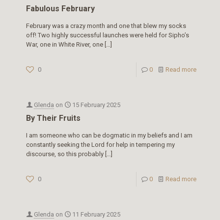
Fabulous February
February was a crazy month and one that blew my socks
off! Two highly successful launches were held for Sipho’s
War, one in White River, one
[…]
0
0
Read more
Glenda
on
15 February 2025
By Their Fruits
I am someone who can be dogmatic in my beliefs and I am
constantly seeking the Lord for help in tempering my
discourse, so this probably
[…]
0
0
Read more
Glenda
on
11 February 2025