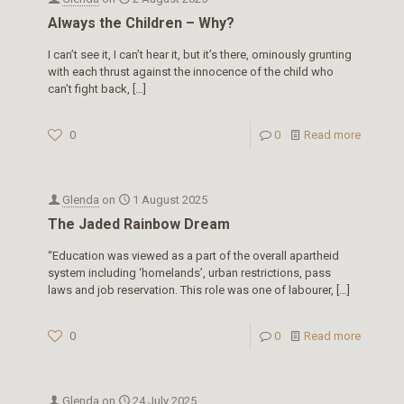
Always the Children – Why?
I can’t see it, I can’t hear it, but it’s there, ominously grunting
with each thrust against the innocence of the child who
can’t fight back,
[…]
0
0
Read more
Glenda
on
1 August 2025
The Jaded Rainbow Dream
“Education was viewed as a part of the overall apartheid
system including ‘homelands’, urban restrictions, pass
laws and job reservation. This role was one of labourer,
[…]
0
0
Read more
Glenda
on
24 July 2025