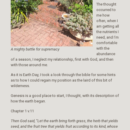
The thought
occurred to
me how
often, when I
am getting all
the nutrients I
need, and I’m
comfortable
with the
A mighty
battle for supremacy
abundance
of a season, I neglect my relationship, first with God, and then
with those around me.
As it is Earth Day, I took a look through the bible for some hints
as to how I could regain my position as the laird of this bit of
wilderness.
Genesis is a good place to start, I thought, with its description of
how the earth began.
Chapter 1 v.11
Then God said, “Let the earth bring forth grass, the herb that yields
seed, and the fruit tree that yields fruit according to its kind, whose