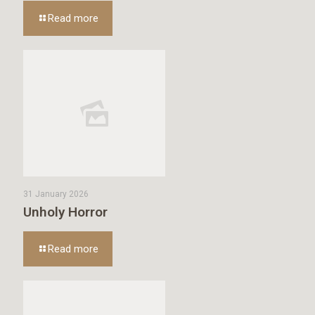
Read more
31 January 2026
Unholy Horror
Read more