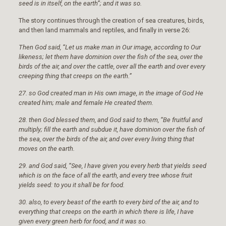
seed is in itself, on the earth”; and it was so.
The story continues through the creation of sea creatures, birds,
and then land mammals and reptiles, and finally in verse 26:
Then God said, “Let us make man in Our image, according to Our
likeness; let them have dominion over the fish of the sea, over the
birds of the air, and over the cattle, over all the earth and over every
creeping thing that creeps on the earth.”
27. so God created man in His own image, in the image of God He
created him; male and female He created them.
28. then God blessed them, and God said to them, “Be fruitful and
multiply; fill the earth and subdue it, have dominion over the fish of
the sea, over the birds of the air, and over every living thing that
moves on the earth.
29. and God said, “See, I have given you every herb that yields seed
which is on the face of all the earth, and every tree whose fruit
yields seed: to you it shall be for food.
30. also, to every beast of the earth to every bird of the air, and to
everything that creeps on the earth in which there is life, I have
given every green herb for food, and it was so.