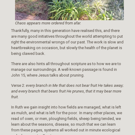
Chaos appears more ordered from afar.
Thankfully, many in this generation have realised this, and there
are many good initiatives throughout the world attempting to put
right the environmental wrongs of our past. The work is slow and
heartbreaking on occasion, but slowly the health of the planet is
being clawed back.
There are also hints all throughout scripture as to how we are to
manage our surroundings. A well-known passage is found in
John 15, where Jesus talks about pruning.
Verse 2:
every branch in Me that does not bear fruit He takes away;
and every branch that bears fruit He prunes, that it may bear more
fruit.
In Ruth we gain insight into how fields are managed, what is left
as mulch, and what is left for the poor. In many other places, we
read of oxen, or men, ploughing fields, sheep being tended, we
learn about the seasons, disease, so much that we can learn
from these pages, systems all worked out in minute ecological