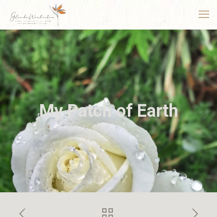
My Patch of Earth