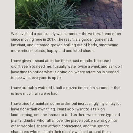
We have had a particularly wet summer – the wettest I remember
since moving here in 2017. The result is a garden gone mad,
luxuriant, and untamed growth spilling out of beds, smothering
more reticent plants, happy and undiluted chaos.
I have given it scant attention these past months because it
didn’t seem to need me. I usually water twice a week and as I do I
have time to notice what is going on, where attention is needed,
to see what everyone is up to.
I have probably watered it half a dozen times this summer – that
is how much rain we’ve had.
I have tried to maintain some order, but increasingly my unruly lot
have done their own thing. Years ago I went to a talk on
landscaping, and the instructor told us there were three types of
plants: drunks, who fall all over the place, robbers who go into
other people’s space without conscience, and the upright
characters who maintain their dignity while all around them