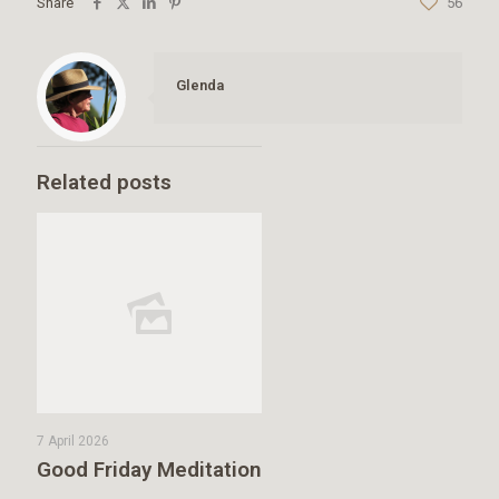
Share
56
Glenda
Related posts
7 April 2026
Good Friday Meditation