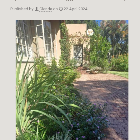
Published by
Glenda
on
22 April 2024