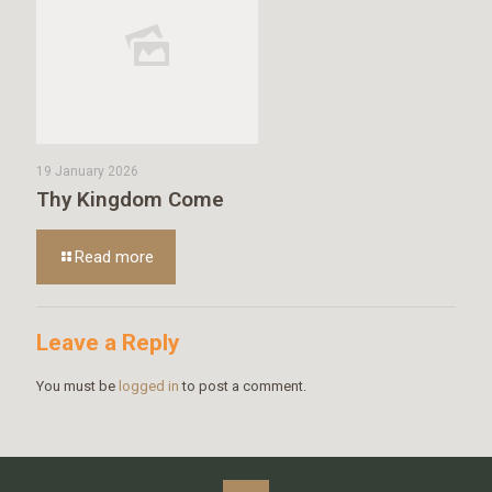
19 January 2026
Thy Kingdom Come
Read more
Leave a Reply
You must be
logged in
to post a comment.