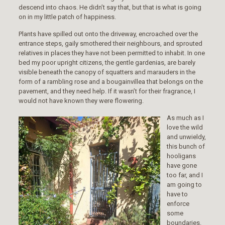
descend into chaos. He didn’t say that, but that is what is going
on in my little patch of happiness.
Plants have spilled out onto the driveway, encroached over the
entrance steps, gaily smothered their neighbours, and sprouted
relatives in places they have not been permitted to inhabit. In one
bed my poor upright citizens, the gentle gardenias, are barely
visible beneath the canopy of squatters and marauders in the
form of a rambling rose and a bougainvillea that belongs on the
pavement, and they need help. If it wasn’t for their fragrance, I
would not have known they were flowering.
As much as I
love the wild
and unwieldy,
this bunch of
hooligans
have gone
too far, and I
am going to
have to
enforce
some
boundaries.