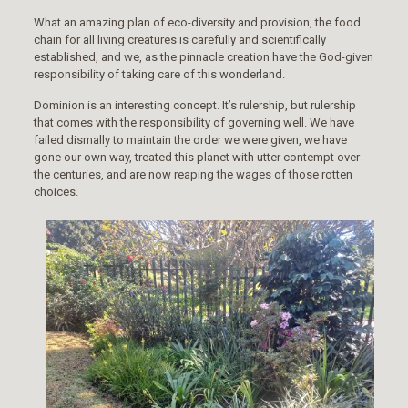
What an amazing plan of eco-diversity and provision, the food
chain for all living creatures is carefully and scientifically
established, and we, as the pinnacle creation have the God-given
responsibility of taking care of this wonderland.
Dominion is an interesting concept. It’s rulership, but rulership
that comes with the responsibility of governing well. We have
failed dismally to maintain the order we were given, we have
gone our own way, treated this planet with utter contempt over
the centuries, and are now reaping the wages of those rotten
choices.