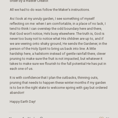
order by a master Creator.
All we had to do was follow the Maker’s instructions.
As I look at my unruly garden, I see something of myself
reflecting on me: when I am comfortable, in a place of no lack, I
tend to think I can overstep the odd boundary here and there,
that God won’t notice, He’s busy elsewhere. The truth is, God is
never too busy not to notice what His children are up to, and if
we are veering onto shaky ground, He sends the Gardener, in the
person of the Holy Spirit to bring us back into line. A little
hardship here, a hailstorm instead of gentle rainfall there, clever
pruning to make sure the fruit is not impacted, but whatever it
takes to make sure we flourish to the full potential He has put in
each one of us.
It is with confidence that I plan the cutbacks, thinning outs,
pruning that needs to happen these winter months if my garden
is to be in the right state to welcome spring with gay but ordered
abandon!
Happy Earth Day!