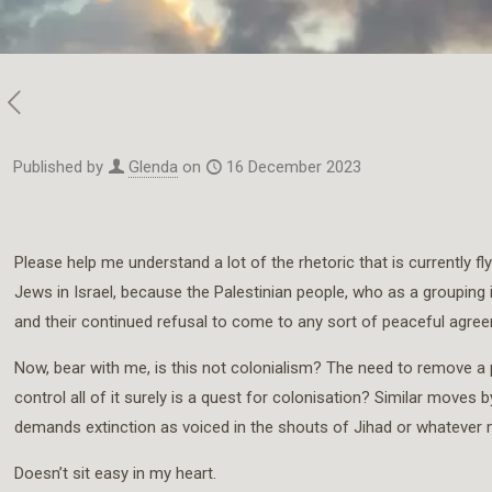
Published by
Glenda
on
16 December 2023
Please help me understand a lot of the rhetoric that is currently fl
Jews in Israel, because the Palestinian people, who as a grouping
and their continued refusal to come to any sort of peaceful agreem
Now, bear with me, is this not colonialism? The need to remove a pe
control all of it surely is a quest for colonisation? Similar move
demands extinction as voiced in the shouts of Jihad or whatever motive 
Doesn’t sit easy in my heart.