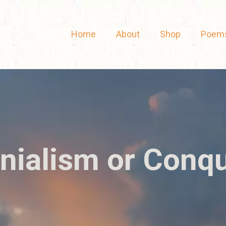
Home
About
Shop
Poem
nialism or Conq