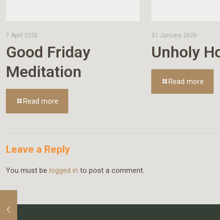
7 April 2026
31 January 2026
Good Friday
Unholy Ho
Meditation
Read more
Read more
Leave a Reply
You must be
logged in
to post a comment.