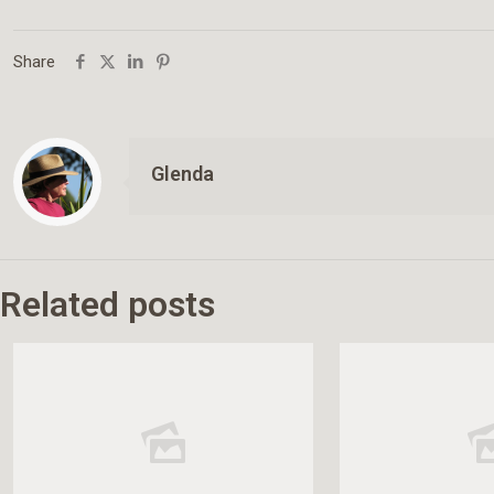
Share
Glenda
Related posts