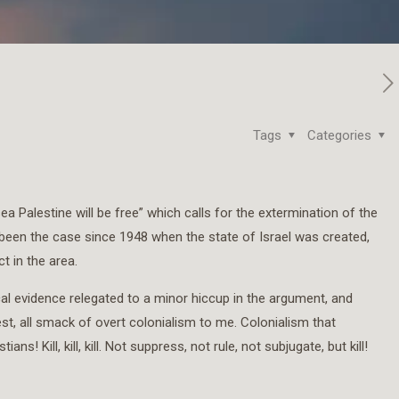
Tags
Categories
ea Palestine will be free” which calls for the extermination of the
 been the case since 1948 when the state of Israel was created,
t in the area.
ical evidence relegated to a minor hiccup in the argument, and
st, all smack of overt colonialism to me. Colonialism that
! Kill, kill, kill. Not suppress, not rule, not subjugate, but kill!