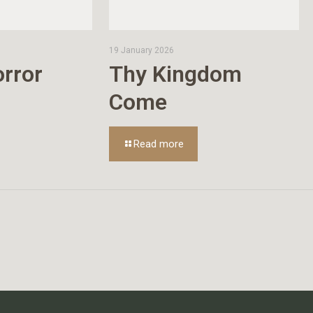
19 January 2026
rror
Thy Kingdom
Come
Read more