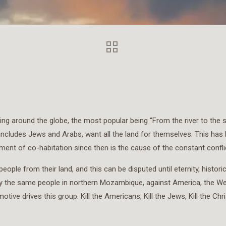
ying around the globe, the most popular being “From the river to the s
 includes Jews and Arabs, want all the land for themselves. This has
ent of co-habitation since then is the cause of the constant conflic
ople from their land, and this can be disputed until eternity, histor
s by the same people in northern Mozambique, against America, the We
drives this group: Kill the Americans, Kill the Jews, Kill the Christians