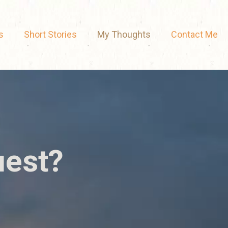
s
Short Stories
My Thoughts
Contact Me
uest?