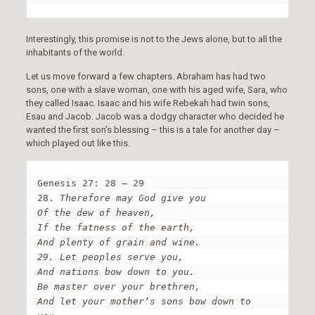
Interestingly, this promise is not to the Jews alone, but to all the
inhabitants of the world.
Let us move forward a few chapters. Abraham has had two
sons, one with a slave woman, one with his aged wife, Sara, who
they called Isaac. Isaac and his wife Rebekah had twin sons,
Esau and Jacob. Jacob was a dodgy character who decided he
wanted the first son’s blessing – this is a tale for another day –
which played out like this.
Genesis 27: 28 – 29

28. 
Therefore may God give you

Of the dew of heaven,

If the fatness of the earth,

And plenty of grain and wine.

29. Let peoples serve you,

And nations bow down to you.

Be master over your brethren,

And let your mother’s sons bow down to 