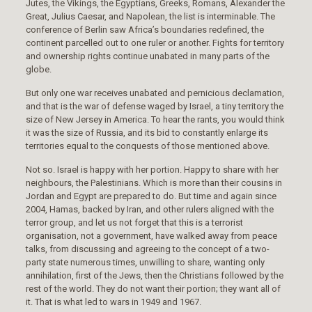
Jutes, the Vikings, the Egyptians, Greeks, Romans, Alexander the
Great, Julius Caesar, and Napolean, the list is interminable. The
conference of Berlin saw Africa’s boundaries redefined, the
continent parcelled out to one ruler or another. Fights for territory
and ownership rights continue unabated in many parts of the
globe.
But only one war receives unabated and pernicious declamation,
and that is the war of defense waged by Israel, a tiny territory the
size of New Jersey in America. To hear the rants, you would think
it was the size of Russia, and its bid to constantly enlarge its
territories equal to the conquests of those mentioned above.
Not so. Israel is happy with her portion. Happy to share with her
neighbours, the Palestinians. Which is more than their cousins in
Jordan and Egypt are prepared to do. But time and again since
2004, Hamas, backed by Iran, and other rulers aligned with the
terror group, and let us not forget that this is a terrorist
organisation, not a government, have walked away from peace
talks, from discussing and agreeing to the concept of a two-
party state numerous times, unwilling to share, wanting only
annihilation, first of the Jews, then the Christians followed by the
rest of the world. They do not want their portion; they want all of
it. That is what led to wars in 1949 and 1967.