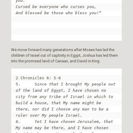
you.

Cursed be everyone who curses you,

And blessed be those who bless you!”
We move forward many generations after Moses has led the
children of Israel out of captivity in Egypt, Joshua has led them
into the promised land of Canaan, and David is King.
2 Chronicles 6: 5-6

5.	S
ince that I brought My people out 
of the land of Egypt, I have chosen no 
city from any tribe of Israel in which to 
build a house, that My name might be 
there, nor did I choose any man to be a 
ruler over My people Israel.

6.	Yet I have chosen Jerusalem, that 
My name may be there, and I have chosen 