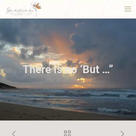
There is no ‘But …”