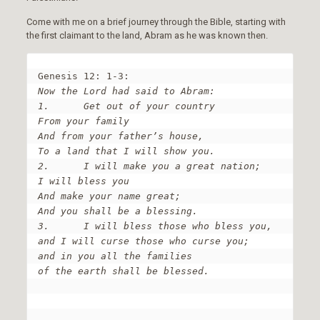
Come with me on a brief journey through the Bible, starting with
the first claimant to the land, Abram as he was known then.
Now the Lord had said to Abram:

1.	Get out of your country

From your family

And from your father’s house,

To a land that I will show you.

2.	I will make you a great nation;

I will bless you

And make your name great;

And you shall be a blessing.

3.	I will bless those who bless you,

and I will curse those who curse you;

and in you all the families 

of the earth shall be blessed.