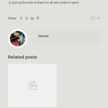
it, just as the truth is there for all who wish to see it.
Share
11
Glenda
Related posts