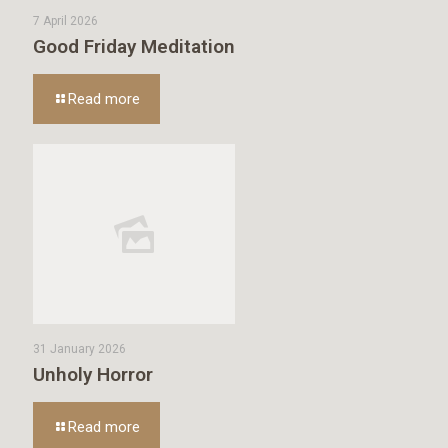
7 April 2026
Good Friday Meditation
Read more
31 January 2026
Unholy Horror
Read more