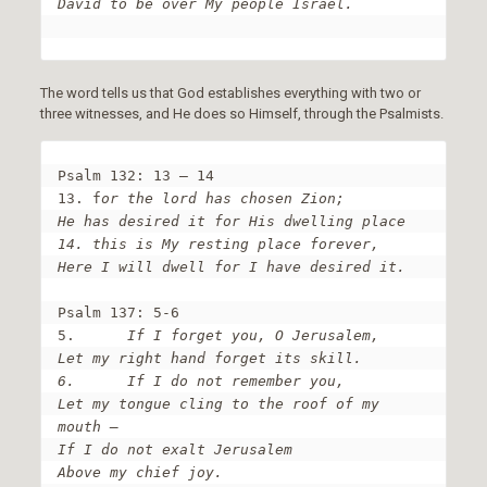
David to be over My people Israel.
The word tells us that God establishes everything with two or
three witnesses, and He does so Himself, through the Psalmists.
Psalm 132: 13 – 14

13. f
or the lord has chosen Zion;

He has desired it for His dwelling place

14. this is My resting place forever,

Here I will dwell for I have desired it.
Psalm 137: 5-6

5.	
If I forget you, O Jerusalem,

Let my right hand forget its skill.

6.	If I do not remember you,

Let my tongue cling to the roof of my 
mouth –

If I do not exalt Jerusalem

Above my chief joy.