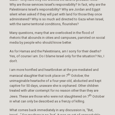
Why are those services Israel’s responsibility? In fact, why are the
Palestinians Israel’s responsibility? Why are Jordan and Egypt
silent when asked if they will part with land for those they once
administered? Why is so much aid directed to Gaza when Israel,
with the same territorial conditions, flourishes?
Many questions, many that are overlooked in the flood of
rhetoric that abounds in cities and campuses, parroted on social
media by people who should know better.
As for Hamas and the Palestinians, am I sorry for their deaths?
Yes, of course I am. Do I blame Israel only for the situation? No, I
don’t.
I am more horrified and heartbroken at the pre-mediated and
th
maniacal slaughter that took place on 7
October, the
unimaginable heartache of a four-year-old, abducted and kept
captive for 50 days, unaware she is orphaned. Other children
treated with utter contempt for no reason other than they are
th
Jews. These are those who were not slaughtered on 7
October
in what can only be described as a frenzy of killing.
What comes back immediately in any discussion is, “But,
Israel….” For me there is no ‘but’. It was an act of unspeakable