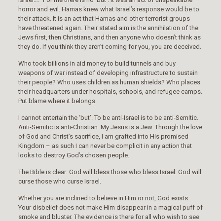
horror and evil. Hamas knew what Israel’s response would be to
their attack. It is an act that Hamas and other terrorist groups
have threatened again. Their stated aim is the annihilation of the
Jews first, then Christians, and then anyone who doesn’t think as
they do. If you think they aren’t coming for you, you are deceived.
Who took billions in aid money to build tunnels and buy
weapons of war instead of developing infrastructure to sustain
their people? Who uses children as human shields? Who places
their headquarters under hospitals, schools, and refugee camps.
Put blame where it belongs.
I cannot entertain the ‘but’. To be anti-Israel is to be anti-Semitic.
Anti-Semitic is anti-Christian. My Jesus is a Jew. Through the love
of God and Christ’s sacrifice, I am grafted into His promised
Kingdom – as such I can never be complicit in any action that
looks to destroy God’s chosen people.
The Bible is clear: God will bless those who bless Israel. God will
curse those who curse Israel.
Whether you are inclined to believe in Him or not, God exists.
Your disbelief does not make Him disappear in a magical puff of
smoke and bluster. The evidence is there for all who wish to see