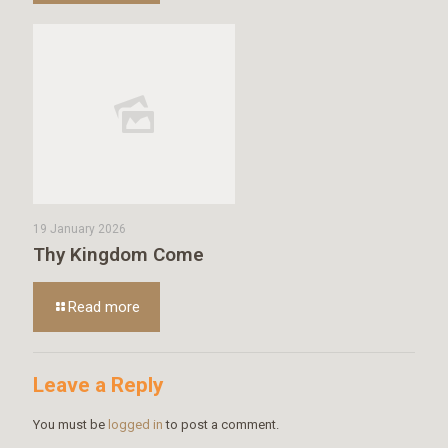
19 January 2026
Thy Kingdom Come
Read more
Leave a Reply
You must be
logged in
to post a comment.