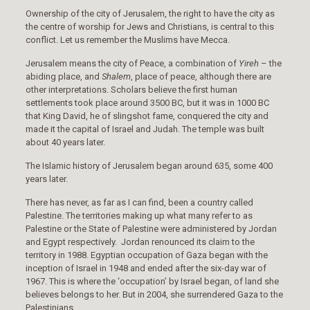
Ownership of the city of Jerusalem, the right to have the city as
the centre of worship for Jews and Christians, is central to this
conflict. Let us remember the Muslims have Mecca.
Jerusalem means the city of Peace, a combination of
Yireh
– the
abiding place, and
Shalem
, place of peace, although there are
other interpretations. Scholars believe the first human
settlements took place around 3500 BC, but it was in 1000 BC
that King David, he of slingshot fame, conquered the city and
made it the capital of Israel and Judah. The temple was built
about 40 years later.
The Islamic history of Jerusalem began around 635, some 400
years later.
There has never, as far as I can find, been a country called
Palestine. The territories making up what many refer to as
Palestine or the State of Palestine were administered by Jordan
and Egypt respectively. Jordan renounced its claim to the
territory in 1988. Egyptian occupation of Gaza began with the
inception of Israel in 1948 and ended after the six-day war of
1967. This is where the ‘occupation’ by Israel began, of land she
believes belongs to her. But in 2004, she surrendered Gaza to the
Palestinians.