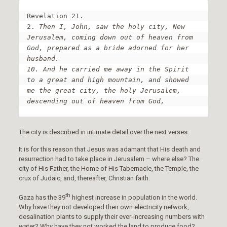
Revelation 21.

2. 
Then I, John, saw the holy city, New 
Jerusalem, coming down out of heaven from 
God, prepared as a bride adorned for her 
husband.

10. And he carried me away in the Spirit 
to a great and high mountain, and showed 
me the great city, the holy Jerusalem, 
descending out of heaven from God,
The city is described in intimate detail over the next verses.
It is for this reason that Jesus was adamant that His death and
resurrection had to take place in Jerusalem – where else? The
city of His Father, the Home of His Tabernacle, the Temple, the
crux of Judaic, and, thereafter, Christian faith.
th
Gaza has the 39
highest increase in population in the world.
Why have they not developed their own electricity network,
desalination plants to supply their ever-increasing numbers with
water? Why have they not worked the land to produce food?