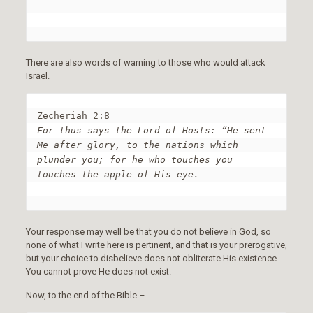
There are also words of warning to those who would attack
Israel.
For thus says the Lord of Hosts: “He sent 
Me after glory, to the nations which 
plunder you; for he who touches you 
touches the apple of His eye.
Your response may well be that you do not believe in God, so
none of what I write here is pertinent, and that is your prerogative,
but your choice to disbelieve does not obliterate His existence.
You cannot prove He does not exist.
Now, to the end of the Bible –