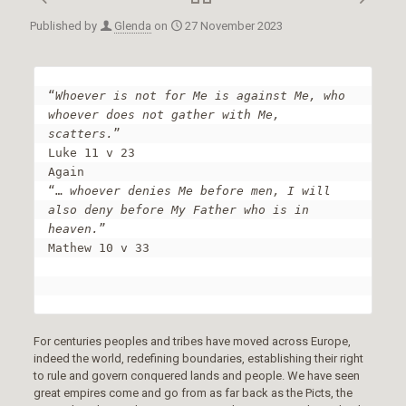
Published by
Glenda
on
27 November 2023
“
Whoever is not for Me is against Me, who 
whoever does not gather with Me, 
scatters.
”

Luke 11 v 23

Again

“… 
whoever denies Me before men, I will 
also deny before My Father who is in 
heaven.
”

Mathew 10 v 33

For centuries peoples and tribes have moved across Europe,
indeed the world, redefining boundaries, establishing their right
to rule and govern conquered lands and people. We have seen
great empires come and go from as far back as the Picts, the