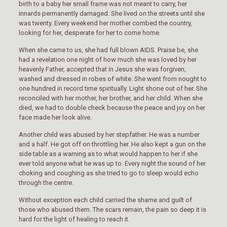
birth to a baby her small frame was not meant to carry, her
innards permanently damaged. She lived on the streets until she
was twenty. Every weekend her mother combed the country,
looking for her, desperate for her to come home.
When she came to us, she had full blown AIDS. Praise be, she
had a revelation one night of how much she was loved by her
heavenly Father, accepted that in Jesus she was forgiven,
washed and dressed in robes of white. She went from nought to
one hundred in record time spiritually. Light shone out of her. She
reconciled with her mother, her brother, and her child. When she
died, we had to double check because the peace and joy on her
face made her look alive.
Another child was abused by her stepfather. He was a number
and a half. He got off on throttling her. He also kept a gun on the
side table as a warning as to what would happen to her if she
ever told anyone what he was up to. Every night the sound of her
choking and coughing as she tried to go to sleep would echo
through the centre.
Without exception each child carried the shame and guilt of
those who abused them. The scars remain, the pain so deep it is
hard for the light of healing to reach it.