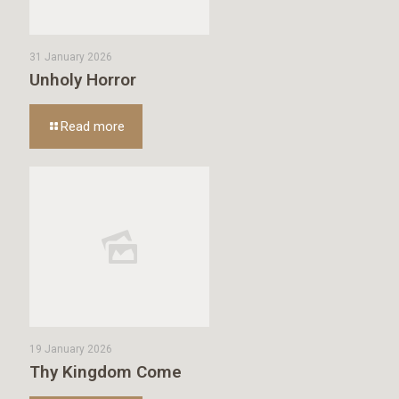
31 January 2026
Unholy Horror
Read more
19 January 2026
Thy Kingdom Come