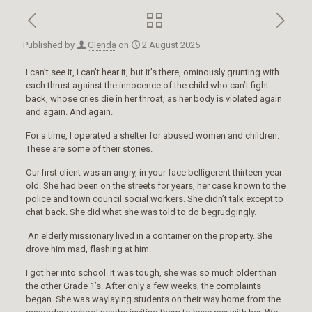
Published by
Glenda
on
2 August 2025
I can’t see it, I can’t hear it, but it’s there, ominously grunting with
each thrust against the innocence of the child who can’t fight
back, whose cries die in her throat, as her body is violated again
and again. And again.
For a time, I operated a shelter for abused women and children.
These are some of their stories.
Our first client was an angry, in your face belligerent thirteen-year-
old. She had been on the streets for years, her case known to the
police and town council social workers. She didn’t talk except to
chat back. She did what she was told to do begrudgingly.
An elderly missionary lived in a container on the property. She
drove him mad, flashing at him.
I got her into school. It was tough, she was so much older than
the other Grade 1’s. After only a few weeks, the complaints
began. She was waylaying students on their way home from the