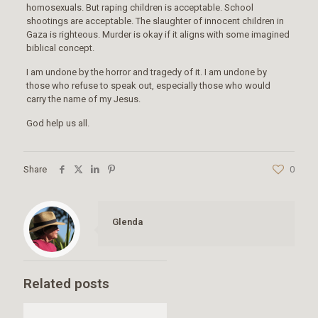
homosexuals. But raping children is acceptable. School
shootings are acceptable. The slaughter of innocent children in
Gaza is righteous. Murder is okay if it aligns with some imagined
biblical concept.
I am undone by the horror and tragedy of it. I am undone by
those who refuse to speak out, especially those who would
carry the name of my Jesus.
God help us all.
Share
0
Glenda
Related posts