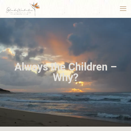
Always the Children –
Why?