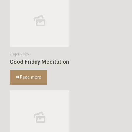
7 April 2026
Good Friday Meditation
Read more