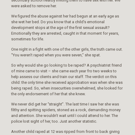
secondary school nearby inviting them to have sex with her. We
were asked to remove her.
We figured the abuse against her had begun at an early age as
she wet her bed. Do you know that a child’s emotional
development stops at the age of the first sexual assault?
Emotionally they are arrested, caught in that moment for years,
sometimes for life.
One night in a fight with one of the other girls, the truth came out.
“You weren’t raped when you were seven,” she spat.
So why would she go looking to be raped? A psychiatrist friend
of mine came to visit – she came each year fro two weeks to
help assess our clients and train our staff. The verdict on this
child: the only time she received approbation was when she was
being raped. So, when insecurities overwhelmed, she looked for
the only endorsement of her that she knew.
We never did get her “straight”. The last time I saw her she was
filthy and spitting spiders, stoned as a rock, demanding money
and attention. She wouldn’t wait until I could attend to her. The
police lost sight of her, too. Just another statistic.
Another child raped at 12 was ripped from front to back giving