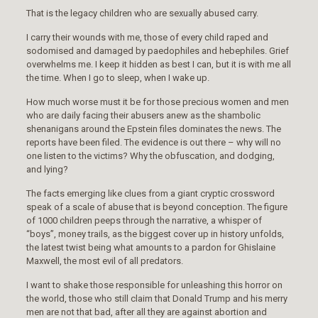
That is the legacy children who are sexually abused carry.
I carry their wounds with me, those of every child raped and
sodomised and damaged by paedophiles and hebephiles. Grief
overwhelms me. I keep it hidden as best I can, but it is with me all
the time. When I go to sleep, when I wake up.
How much worse must it be for those precious women and men
who are daily facing their abusers anew as the shambolic
shenanigans around the Epstein files dominates the news. The
reports have been filed. The evidence is out there – why will no
one listen to the victims? Why the obfuscation, and dodging,
and lying?
The facts emerging like clues from a giant cryptic crossword
speak of a scale of abuse that is beyond conception. The figure
of 1000 children peeps through the narrative, a whisper of
“boys”, money trails, as the biggest cover up in history unfolds,
the latest twist being what amounts to a pardon for Ghislaine
Maxwell, the most evil of all predators.
I want to shake those responsible for unleashing this horror on
the world, those who still claim that Donald Trump and his merry
men are not that bad, after all they are against abortion and