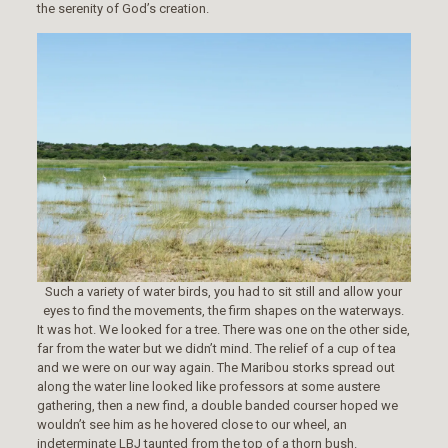
the serenity of God’s creation.
Such a variety of water birds, you had to sit still and allow your
eyes to find the movements, the firm shapes on the waterways.
It was hot. We looked for a tree. There was one on the other side,
far from the water but we didn’t mind. The relief of a cup of tea
and we were on our way again. The Maribou storks spread out
along the water line looked like professors at some austere
gathering, then a new find, a double banded courser hoped we
wouldn’t see him as he hovered close to our wheel, an
indeterminate LBJ taunted from the top of a thorn bush.