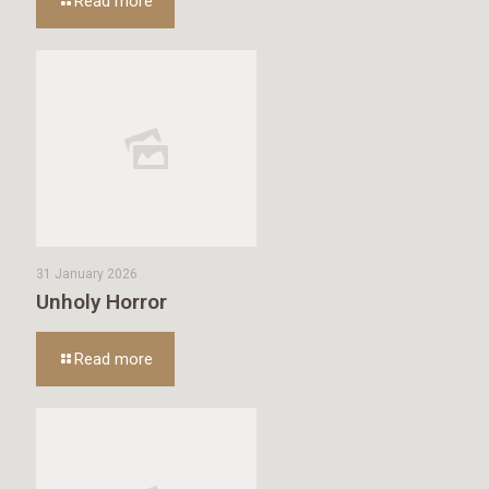
Read more
31 January 2026
Unholy Horror
Read more