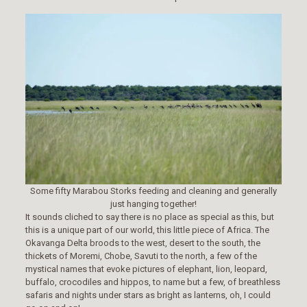
Some fifty Marabou Storks feeding and cleaning and generally
just hanging together!
It sounds cliched to say there is no place as special as this, but
this is a unique part of our world, this little piece of Africa. The
Okavanga Delta broods to the west, desert to the south, the
thickets of Moremi, Chobe, Savuti to the north, a few of the
mystical names that evoke pictures of elephant, lion, leopard,
buffalo, crocodiles and hippos, to name but a few, of breathless
safaris and nights under stars as bright as lanterns, oh, I could