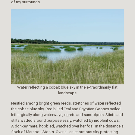
of my surrounds.
Water reflecting a cobalt blue sky in the extraordinarily flat
landscape
Nestled among bright green reeds, stretches of water reflected
the cobalt blue sky. Red billed Teal and Egyptian Gooses sailed
lethargically along waterways, egrets and sandpipers, Stints and
stilts waded around purposelessly, watched by indolent cows.
A donkey mare, hobbled, watched over her foal. In the distance a
flock of Marabou Storks. Over all an enormous sky protecting