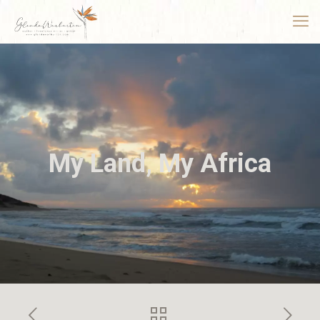
My Land, My Africa