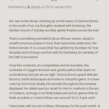
Published by
Glenda
on
25 January 2021
As I sat on the stoep catching up on the news of Cyclone Eloise
to the south of us, my thoughts cloaked with birdsong, the
familiar sound of Sunday worship gently floated across the river.
There is something wonderful about African voices, raised in
unselfconscious praise to God, their harmonies distinctive, the
timbre sincere. It is a sound that has gilded my Sundays for four
decades and it brings comfort with its familiarity, its certainty of
the faith it proclaims.
I love this continent, its complexities and its wonders, the
contrasts of rugged stoicism and gentle pathos that seem so
contradictory and yet are so right. Vicious thorns guard delicate
blooms, harsh landscapes are home to colourful gems. It is here
I see my God most clearly, His wonder throughout the universe
displayed. No detail was too small for Him to overlook in the act
of Creation, ecology is so finely balanced and so genius that no
freak accident or cosmic blimp can account for it. It just can’t!.
I have been with my son in Maun, Botswana for the past month. A