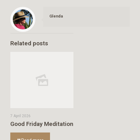
Glenda
Related posts
7 April 2026
Good Friday Meditation