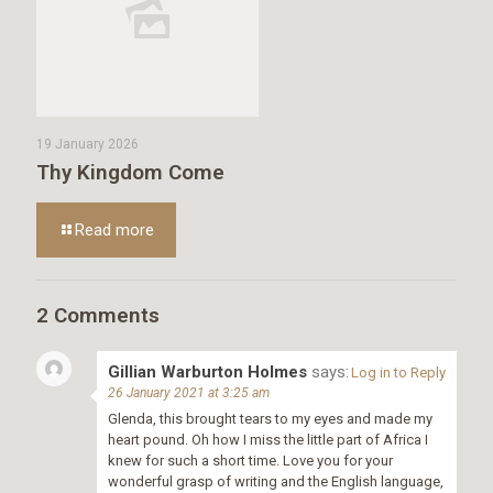
19 January 2026
Thy Kingdom Come
Read more
2 Comments
Gillian Warburton Holmes
says:
Log in to Reply
26 January 2021 at 3:25 am
Glenda, this brought tears to my eyes and made my
heart pound. Oh how I miss the little part of Africa I
knew for such a short time. Love you for your
wonderful grasp of writing and the English language,