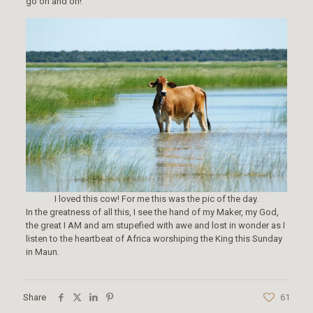
go on and on!
I loved this cow! For me this was the pic of the day.
In the greatness of all this, I see the hand of my Maker, my God,
the great I AM and am stupefied with awe and lost in wonder as I
listen to the heartbeat of Africa worshiping the King this Sunday
in Maun.
Share
61