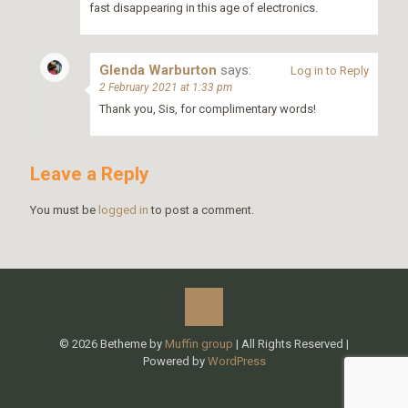
fast disappearing in this age of electronics.
Glenda Warburton
says:
Log in to Reply
2 February 2021 at 1:33 pm
Thank you, Sis, for complimentary words!
Leave a Reply
You must be
logged in
to post a comment.
© 2026 Betheme by
Muffin group
| All Rights Reserved |
Powered by
WordPress