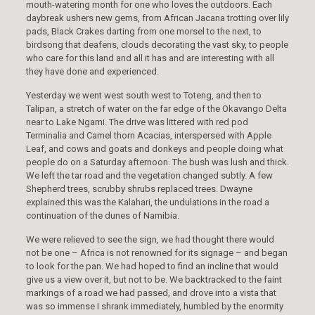
mouth-watering month for one who loves the outdoors. Each
daybreak ushers new gems, from African Jacana trotting over lily
pads, Black Crakes darting from one morsel to the next, to
birdsong that deafens, clouds decorating the vast sky, to people
who care for this land and all it has and are interesting with all
they have done and experienced.
Yesterday we went west south west to Toteng, and then to
Talipan, a stretch of water on the far edge of the Okavango Delta
near to Lake Ngami. The drive was littered with red pod
Terminalia and Camel thorn Acacias, interspersed with Apple
Leaf, and cows and goats and donkeys and people doing what
people do on a Saturday afternoon. The bush was lush and thick.
We left the tar road and the vegetation changed subtly. A few
Shepherd trees, scrubby shrubs replaced trees. Dwayne
explained this was the Kalahari, the undulations in the road a
continuation of the dunes of Namibia.
We were relieved to see the sign, we had thought there would
not be one – Africa is not renowned for its signage – and began
to look for the pan. We had hoped to find an incline that would
give us a view over it, but not to be. We backtracked to the faint
markings of a road we had passed, and drove into a vista that
was so immense I shrank immediately, humbled by the enormity