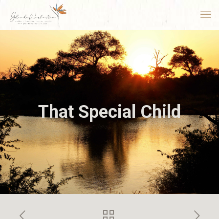
That Special Child