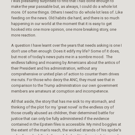
I was pleasantly surprised to find that I had done enough to
make the year passable but, as always, I could do a whole lot
more. Of some things. Others I need to do whole lot less of. Like
feeding on the news. Old habits die hard, and there is so much
happening in our world at the moment that it is easy to get
hooked into one more opinion, one more breaking story, one
more reaction.
A question I have learnt over the years that needs asking is one I
don’t use often enough: Does it edify my life? Some of it does,
but most of today’s news puts me in a sombre mood. The
endless talking and moaning by Americans about the antics of
their President and his administration, without any
comprehensive or united plan of action to counter them drives
me nuts. For those who decry the ANC, they must see that in
comparison to the Trump administration our own government
members are amateurs at corruption and incompetence.
All that aside, the story that has me sick to my stomach, and
thinking of the plot for my ‘great novel’ is the endless cry of
those cruelly abused as children, their determined battle for
justice that can only be fully administered if the evidence
contained in the Epstein files is accessible. My mind boggles at
the extent of the man’s reach, the wicked strands of his spider’s