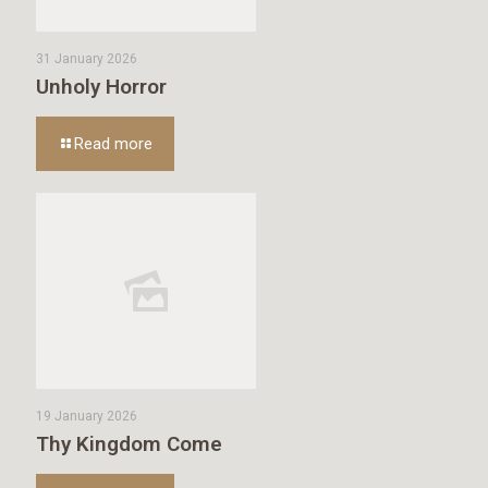
31 January 2026
Unholy Horror
Read more
19 January 2026
Thy Kingdom Come