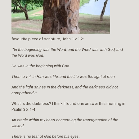
favourite piece of scripture, John 1 v 1,2:
“
In the beginning was the Word, and the Word was with God, and
the Word was God,
He was in the beginning with God.
Then to v 4: in Him was life, and the life was the light of men
And the light shines in the darkness, and the darkness did not
comprehend it.
What is the darkness? I think I found one answer this morning in
Psalm 36: 1-4
An oracle within my heart concerning the transgression of the
wicked:
There is no fear of God before his eyes.