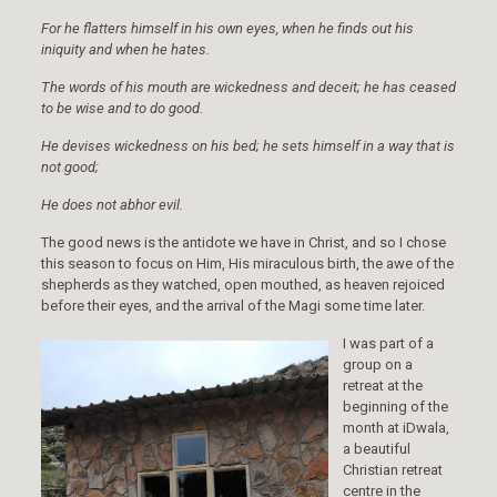
For he flatters himself in his own eyes, when he finds out his
iniquity and when he hates.
The words of his mouth are wickedness and deceit; he has ceased
to be wise and to do good.
He devises wickedness on his bed; he sets himself in a way that is
not good;
He does not abhor evil.
The good news is the antidote we have in Christ, and so I chose
this season to focus on Him, His miraculous birth, the awe of the
shepherds as they watched, open mouthed, as heaven rejoiced
before their eyes, and the arrival of the Magi some time later.
I was part of a
group on a
retreat at the
beginning of the
month at iDwala,
a beautiful
Christian retreat
centre in the