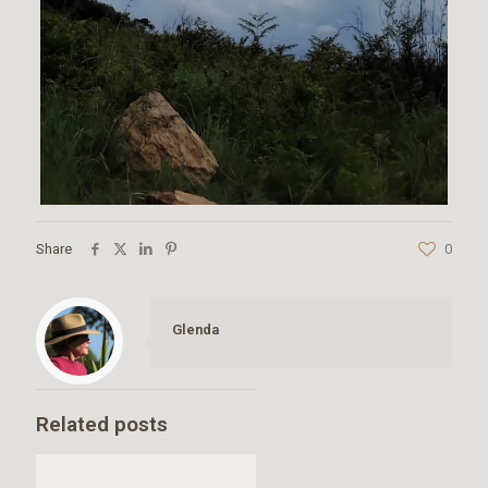
Share
0
Glenda
Related posts