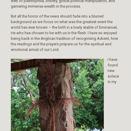
web of paedophilia, bribery, global political manipulation, and
garnering immense wealth in the process.
But all the horror of the news should fade into a blurred
background as we focus on what was the greatest event the
world has ever known – the birth in a lowly stable of Emmanuel,
He who has chosen to be with us in the flesh. I have so enjoyed
being back in the Anglican tradition of recognising Advent, how
the readings and the prayers prepare us for the spiritual and
emotional arrival of our Lord.
I have
found
new
solace
in my