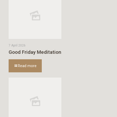
7 April 2026
Good Friday Meditation
Read more