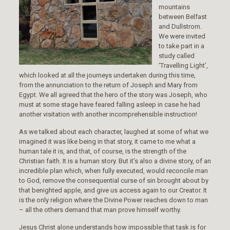
mountains
between Belfast
and Dullstrom.
We were invited
to take part in a
study called
‘Travelling Light’,
which looked at all the journeys undertaken during this time,
from the annunciation to the return of Joseph and Mary from
Egypt. We all agreed that the hero of the story was Joseph, who
must at some stage have feared falling asleep in case he had
another visitation with another incomprehensible instruction!
As we talked about each character, laughed at some of what we
imagined it was like being in that story, it came to me what a
human tale it is, and that, of course, is the strength of the
Christian faith. It is a human story. But it’s also a divine story, of an
incredible plan which, when fully executed, would reconcile man
to God, remove the consequential curse of sin brought about by
that benighted apple, and give us access again to our Creator. It
is the only religion where the Divine Power reaches down to man
– all the others demand that man prove himself worthy.
Jesus Christ alone understands how impossible that task is for