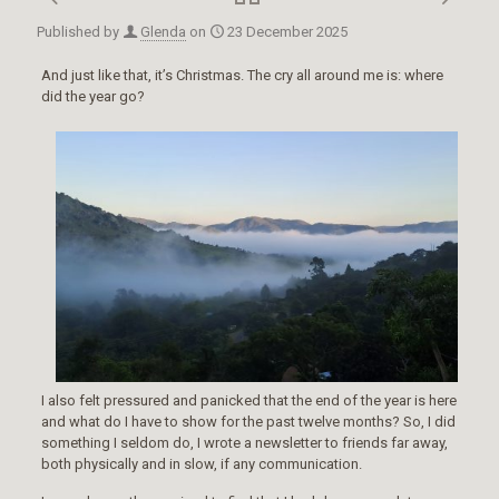
Published by
Glenda
on
23 December 2025
And just like that, it’s Christmas. The cry all around me is: where
did the year go?
I also felt pressured and panicked that the end of the year is here
and what do I have to show for the past twelve months? So, I did
something I seldom do, I wrote a newsletter to friends far away,
both physically and in slow, if any communication.