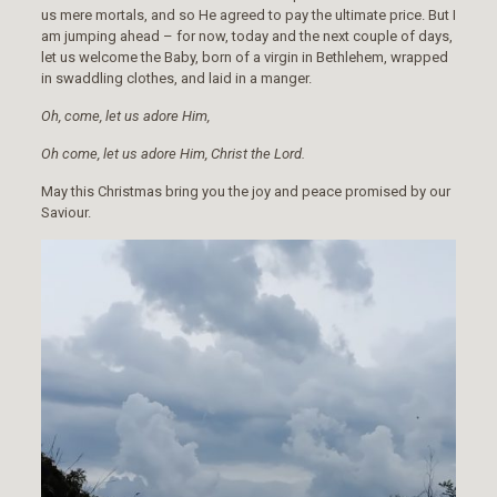
us mere mortals, and so He agreed to pay the ultimate price. But I
am jumping ahead – for now, today and the next couple of days,
let us welcome the Baby, born of a virgin in Bethlehem, wrapped
in swaddling clothes, and laid in a manger.
Oh, come, let us adore Him,
Oh come, let us adore Him, Christ the Lord.
May this Christmas bring you the joy and peace promised by our
Saviour.