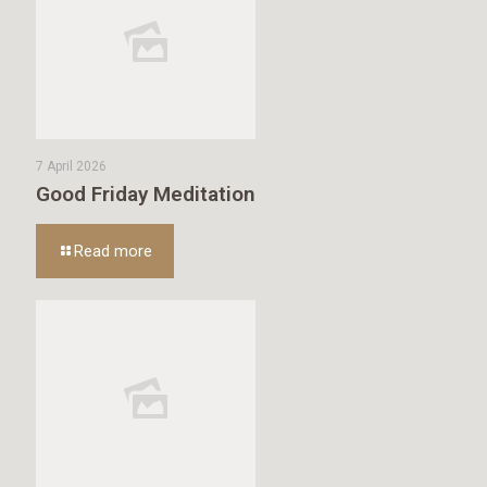
7 April 2026
Good Friday Meditation
Read more