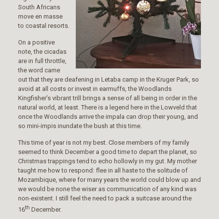
South Africans
move en masse
to coastal resorts.
On a positive
note, the cicadas
are in full throttle,
the word came
out that they are deafening in Letaba camp in the Kruger Park, so
avoid at all costs or invest in earmuffs, the Woodlands
Kingfisher’s vibrant trill brings a sense of all being in order in the
natural world, at least. There is a legend here in the Lowveld that
once the Woodlands arrive the impala can drop their young, and
so mini-impis inundate the bush at this time.
This time of year is not my best. Close members of my family
seemed to think December a good time to depart the planet, so
Christmas trappings tend to echo hollowly in my gut. My mother
taught me how to respond: flee in all haste to the solitude of
Mozambique, where for many years the world could blow up and
we would be none the wiser as communication of any kind was
non-existent. I still feel the need to pack a suitcase around the
th
16
December.