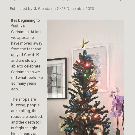
Published by
Glenda
on
23 December 2023
It is beginning to
feel like
Christmas. At last,
we appear to
have moved away
from the fear and
ugly of Covid 19
and are slowly
able to celebrate
Christmas as we
did what feels like
so many years
ago.
The shops are
buzzing, people
are smiling, the
roads are packed,
and the death toll
is frighteningly
high already as