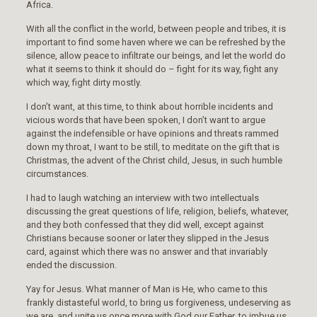
Africa.
With all the conflict in the world, between people and tribes, it is
important to find some haven where we can be refreshed by the
silence, allow peace to infiltrate our beings, and let the world do
what it seems to think it should do – fight for its way, fight any
which way, fight dirty mostly.
I don’t want, at this time, to think about horrible incidents and
vicious words that have been spoken, I don’t want to argue
against the indefensible or have opinions and threats rammed
down my throat, I want to be still, to meditate on the gift that is
Christmas, the advent of the Christ child, Jesus, in such humble
circumstances.
I had to laugh watching an interview with two intellectuals
discussing the great questions of life, religion, beliefs, whatever,
and they both confessed that they did well, except against
Christians because sooner or later they slipped in the Jesus
card, against which there was no answer and that invariably
ended the discussion.
Yay for Jesus. What manner of Man is He, who came to this
frankly distasteful world, to bring us forgiveness, undeserving as
we are, and unite us once more with God our Father, to imbue us