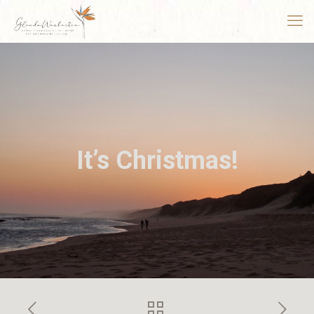
It’s Christmas!