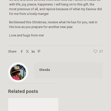
with life, joy, peace, happiness. I will hang on to this gift, the
most precious of all, and rejoice because of what my Saviour did
for me from a lowly manger.
Be blessed this Christmas, receive what He has for you, rest in
His love as you prepare for another new year.
Love and hugs from me!
Share
27
Glenda
Related posts