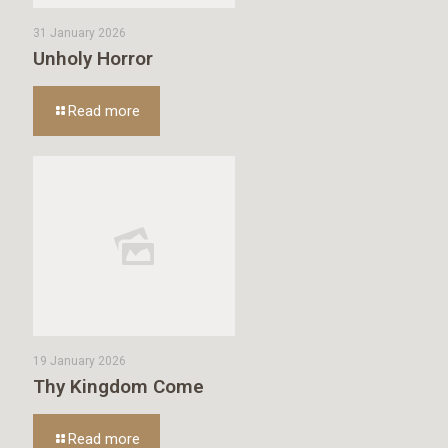
31 January 2026
Unholy Horror
Read more
19 January 2026
Thy Kingdom Come
Read more