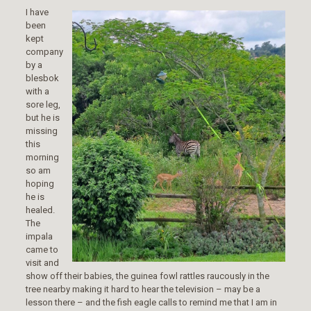
I have
been
kept
company
by a
blesbok
with a
sore leg,
but he is
missing
this
morning
so am
hoping
he is
healed.
The
impala
came to
visit and
show off their babies, the guinea fowl rattles raucously in the
tree nearby making it hard to hear the television – may be a
lesson there – and the fish eagle calls to remind me that I am in