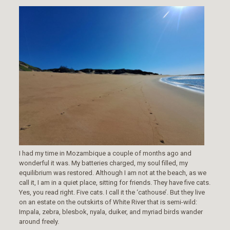
I had my time in Mozambique a couple of months ago and
wonderful it was. My batteries charged, my soul filled, my
equilibrium was restored. Although I am not at the beach, as we
call it, I am in a quiet place, sitting for friends. They have five cats.
Yes, you read right. Five cats. I call it the ‘cathouse’. But they live
on an estate on the outskirts of White River that is semi-wild:
Impala, zebra, blesbok, nyala, duiker, and myriad birds wander
around freely.