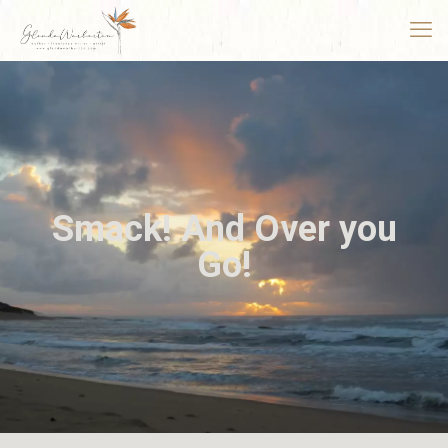
Smack! And Over you
Go!