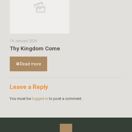
19 January 2026
Thy Kingdom Come
Read more
Leave a Reply
You must be
logged in
to post a comment.