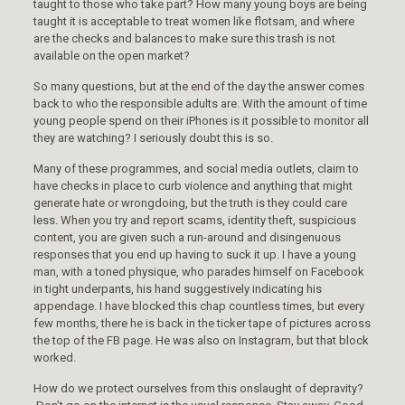
taught to those who take part? How many young boys are being
taught it is acceptable to treat women like flotsam, and where
are the checks and balances to make sure this trash is not
available on the open market?
So many questions, but at the end of the day the answer comes
back to who the responsible adults are. With the amount of time
young people spend on their iPhones is it possible to monitor all
they are watching? I seriously doubt this is so.
Many of these programmes, and social media outlets, claim to
have checks in place to curb violence and anything that might
generate hate or wrongdoing, but the truth is they could care
less. When you try and report scams, identity theft, suspicious
content, you are given such a run-around and disingenuous
responses that you end up having to suck it up. I have a young
man, with a toned physique, who parades himself on Facebook
in tight underpants, his hand suggestively indicating his
appendage. I have blocked this chap countless times, but every
few months, there he is back in the ticker tape of pictures across
the top of the FB page. He was also on Instagram, but that block
worked.
How do we protect ourselves from this onslaught of depravity?