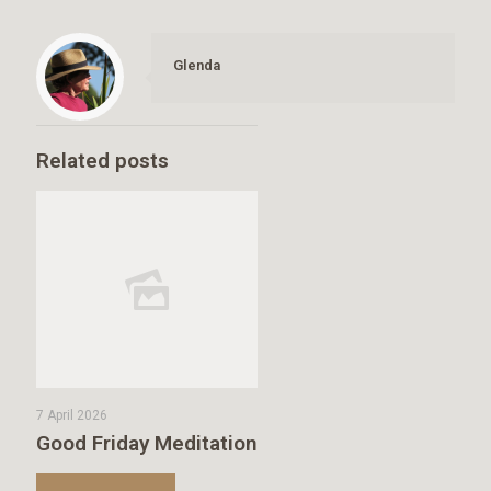
Glenda
Related posts
7 April 2026
Good Friday Meditation