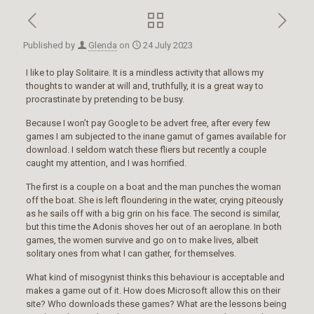
Published by
Glenda
on
24 July 2023
I like to play Solitaire. It is a mindless activity that allows my
thoughts to wander at will and, truthfully, it is a great way to
procrastinate by pretending to be busy.
Because I won’t pay Google to be advert free, after every few
games I am subjected to the inane gamut of games available for
download. I seldom watch these fliers but recently a couple
caught my attention, and I was horrified.
The first is a couple on a boat and the man punches the woman
off the boat. She is left floundering in the water, crying piteously
as he sails off with a big grin on his face. The second is similar,
but this time the Adonis shoves her out of an aeroplane. In both
games, the women survive and go on to make lives, albeit
solitary ones from what I can gather, for themselves.
What kind of misogynist thinks this behaviour is acceptable and
makes a game out of it. How does Microsoft allow this on their
site? Who downloads these games? What are the lessons being