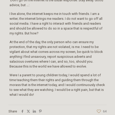
Don’t go on the internet is the usual response. Stay away. Good
advice, but …:
I live alone, the internet keeps me in touch with friends. I am a
writer; the internet brings me readers. I do not want to go off all
social media. I have a right to interact with friends and readers
and should be allowed to do so in a space that is respectful of
my rights. But how?
At the end of the day, the only person who can ensure my
protection, that my rights are not violated, is me. I need to be
vigilant about what comes across my screen, be quick to block
anything I find unsavoury, report suspicious adverts and
salacious overtures where I can, and so, too, should you.
Because this is the world we have allowed to evolve.
Were I a parent to young children today, I would spend a lot of
time teaching them their rights and guiding them through the
morass that is the internet today, and I would continuously check
to see what they are watching. I would be a right pain, but that is
what I would do!
Share
64