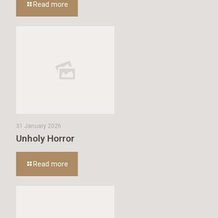
Read more
31 January 2026
Unholy Horror
Read more