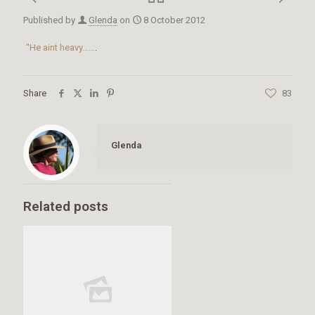
Published by
Glenda
on
8 October 2012
"He aint heavy……
.
Share
83
Glenda
Related posts