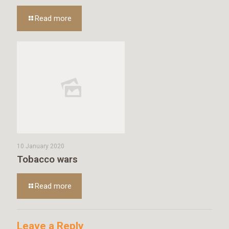
Read more
10 January 2020
Tobacco wars
Read more
Leave a Reply