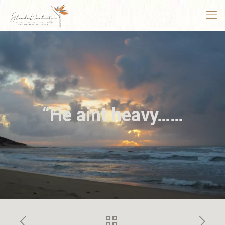
“He aint heavy……