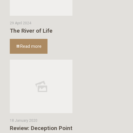
29 April 2024
The River of Life
Read more
18 January 2020
Review: Deception Point