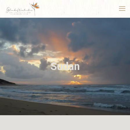
Sudan