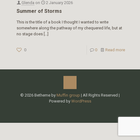
Glenda
on
2 January 2026
Summer of Storms
This is the title of a book I thought I wanted to write
somewhere along the pathway of my chequered life, but at
no stage does
[…]
0
0
Read more
© 2026 Betheme by
Muffin group
| All Rights Reserved |
Powered by
WordPress