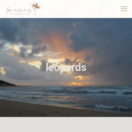
leopards