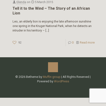
Glenda
on
5 March 2015
Tell it to the Wind – The Story of an African
Lion
Leo, an elderly lion is enjoying the late afternoon sunshine
one spring in the Kruger National Park, when he detects an
intruder in his territory –
[…]
92
0
Read more
© 2026 Betheme by
Muffin group
| All Rights Reserved |
Powered by
WordPress