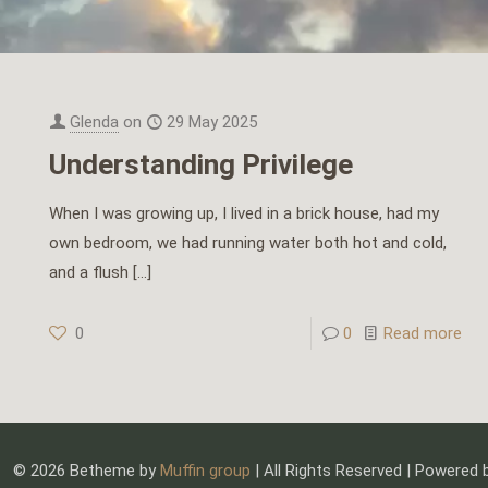
Glenda
on
29 May 2025
Understanding Privilege
When I was growing up, I lived in a brick house, had my
own bedroom, we had running water both hot and cold,
and a flush
[…]
0
0
Read more
© 2026 Betheme by
Muffin group
| All Rights Reserved | Powered