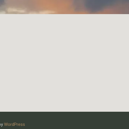
 by
WordPress