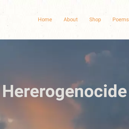
Home
About
Shop
Poems
Hererogenocide