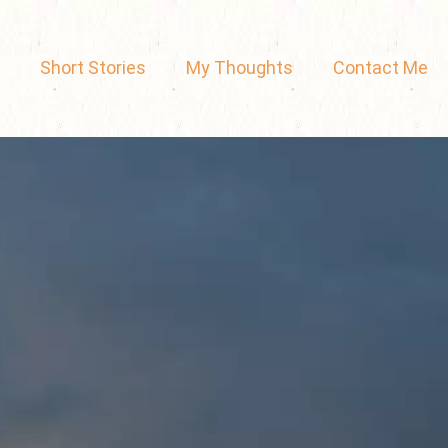
Short Stories
My Thoughts
Contact Me