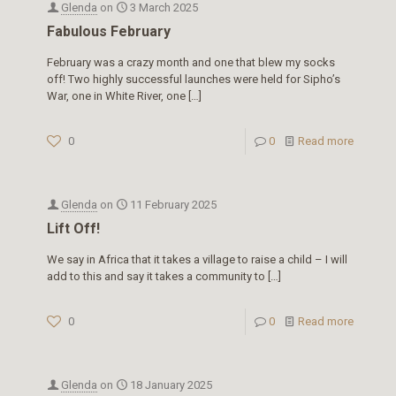
Glenda
on
3 March 2025
Fabulous February
February was a crazy month and one that blew my socks
off! Two highly successful launches were held for Sipho’s
War, one in White River, one
[…]
0
0
Read more
Glenda
on
11 February 2025
Lift Off!
We say in Africa that it takes a village to raise a child – I will
add to this and say it takes a community to
[…]
0
0
Read more
Glenda
on
18 January 2025