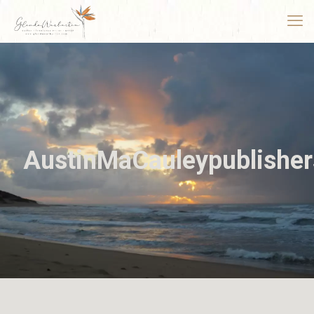
AustinMaCauleypublisher